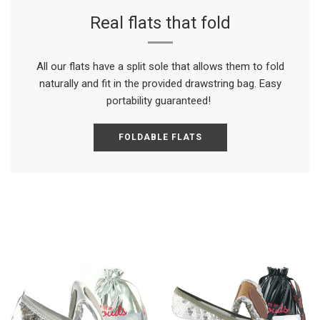
Real flats that fold
All our flats have a split sole that allows them to fold
naturally and fit in the provided drawstring bag. Easy
portability guaranteed!
FOLDABLE FLATS