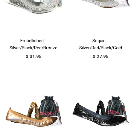
Embellished -
Sequin -
Silver/Black/Red/Bronze
Silver/Red/Black/Gold
$ 31.95
$ 27.95