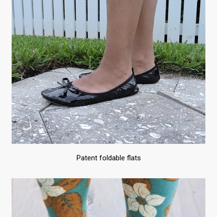
Patent foldable flats