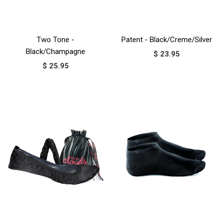
Two Tone -
Patent - Black/Creme/Silver
Black/Champagne
$ 23.95
$ 25.95