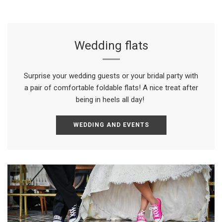
Wedding flats
Surprise your wedding guests or your bridal party with
a pair of comfortable foldable flats! A nice treat after
being in heels all day!
WEDDING AND EVENTS