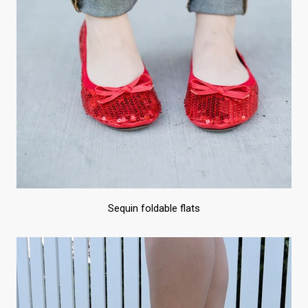
Sequin foldable flats