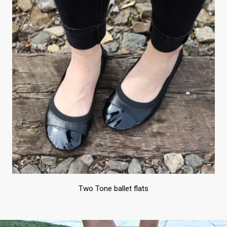
Two Tone ballet flats