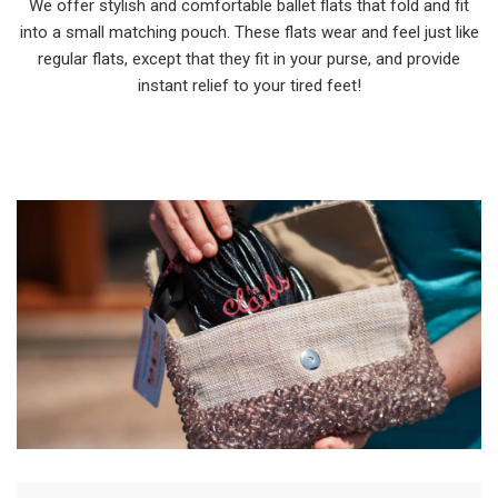
We offer stylish and comfortable ballet flats that fold and fit
into a small matching pouch. These flats wear and feel just like
regular flats, except that they fit in your purse, and provide
instant relief to your tired feet!