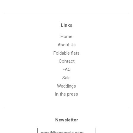
Links
Home
About Us
Foldable flats
Contact
FAQ
Sale
Weddings
In the press
Newsletter