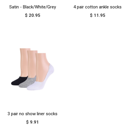
Satin - Black/White/Grey
4 pair cotton ankle socks
$ 20.95
$ 11.95
3 pair no show liner socks
$ 9.91