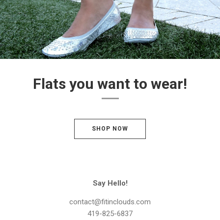
Flats you want to wear!
SHOP NOW
Say Hello!
contact@fitinclouds.com
419-825-6837