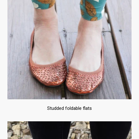
Studded foldable flats