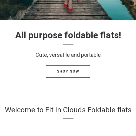
All purpose foldable flats!
Cute, versatile and portable
SHOP NOW
Welcome to Fit In Clouds Foldable flats