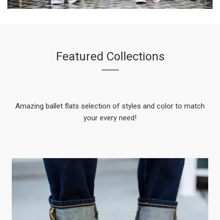
Featured Collections
Amazing ballet flats selection of styles and color to match
your every need!